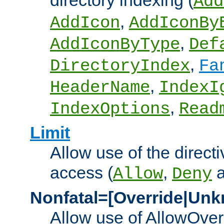
directory indexing (
Add
,
AddIcon
AddIconBy
,
AddIconByType
Def
,
DirectoryIndex
Fa
,
HeaderName
IndexI
,
IndexOptions
Read
Limit
Allow use of the directi
access (
,
Allow
Deny
Nonfatal=[Override|Unk
Allow use of AllowOverr