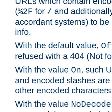
URLs which contain enco
(
for
and additionall
%2F
/
accordant systems) to be 
info.
With the default value,
Of
refused with a 404 (Not fo
With the value
, such 
On
and encoded slashes are 
other encoded characters
With the value
NoDecode