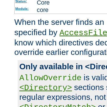
Core
Status:
core
Module:
When the server finds an
specified by
AccessFil
know which directives decl
override earlier configurat
Only available in <Dir
is vali
AllowOverride
sections 
<Directory>
regular expressions, not
o