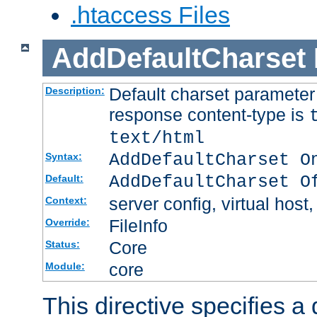
.htaccess Files
AddDefaultCharset
Default charset paramete
Description:
response content-type is
text/html
AddDefaultCharset O
Syntax:
AddDefaultCharset O
Default:
server config, virtual host,
Context:
FileInfo
Override:
Core
Status:
core
Module:
This directive specifies a 