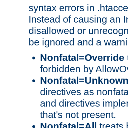
syntax errors in .htacc
Instead of causing an I
disallowed or unrecogni
be ignored and a warni
Nonfatal=Override
forbidden by AllowOv
Nonfatal=Unknow
directives as nonfata
and directives impl
that's not present.
Nonfatal=All
treats 