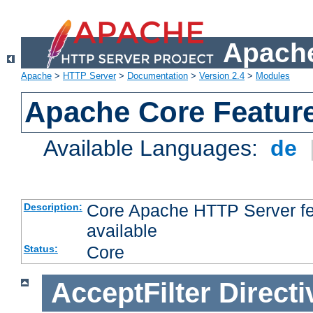
Apache
Apache
>
HTTP Server
>
Documentation
>
Version 2.4
>
Modules
Apache Core Featur
Available Languages:
de
Core Apache HTTP Server fea
Description:
available
Core
Status:
AcceptFilter
Directi