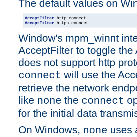
The default values on Wi
AcceptFilter
AcceptFilter
 https connect
Window's mpm_winnt inte
AcceptFilter to toggle the
does not support http prot
will use the Acc
connect
retrieve the network endp
like
the
op
none
connect
for the initial data transmi
On Windows,
uses a
none