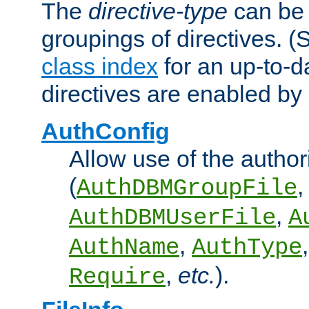
The
directive-type
can be 
groupings of directives. 
class index
for an up-to-da
directives are enabled b
AuthConfig
Allow use of the author
(
,
AuthDBMGroupFile
,
AuthDBMUserFile
A
,
AuthName
AuthType
,
etc.
).
Require