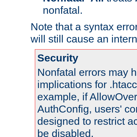
nonfatal.
Note that a syntax error
will still cause an inter
Security
Nonfatal errors may h
implications for .htac
example, if AllowOver
AuthConfig, users' co
designed to restrict ac
be disabled.