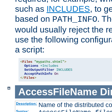
such as
INCLUDES
, to 
based on
. T
PATH_INFO
would usually reject the 
use the following configu
a script:
<
Files
"mypaths.shtml"
>
Options
+Includes
SetOutputFilter
INCLUDES
AcceptPathInfo
On
</
Files
>
AccessFileName
Di
Name of the distributed con
Description:
Syntax: