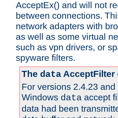
AcceptEx() and will not r
between connections. This
network adapters with bro
as well as some virtual n
such as vpn drivers, or sp
spyware filters.
The
AcceptFilter
data
For versions 2.4.23 and p
Windows
accept fi
data
data had been transmitte