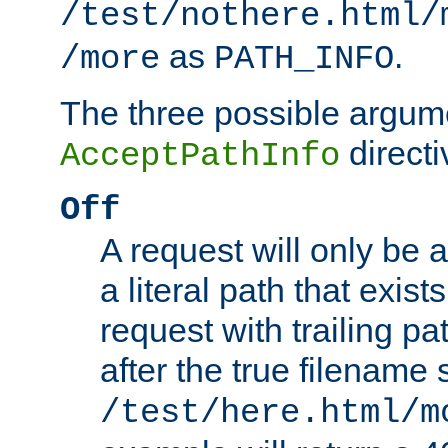
/test/nothere.html/
as
.
/more
PATH_INFO
The three possible argume
directi
AcceptPathInfo
Off
A request will only be a
a literal path that exist
request with trailing p
after the true filename
/test/here.html/m