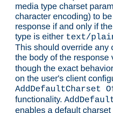
media type charset param
character encoding) to be
response if and only if th
type is either
text/plai
This should override any c
the body of the response 
though the exact behavior
on the user's client config
AddDefaultCharset O
functionality.
AddDefaul
enables a default charset