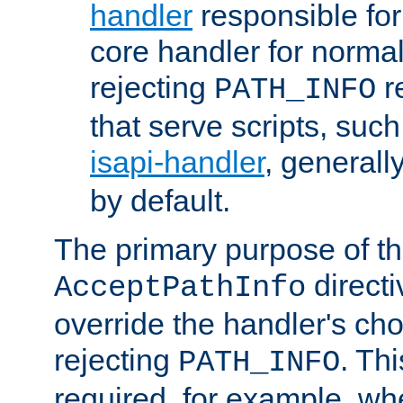
handler
responsible for
core handler for normal 
rejecting
r
PATH_INFO
that serve scripts, suc
isapi-handler
, generall
by default.
The primary purpose of t
directi
AcceptPathInfo
override the handler's cho
rejecting
. Thi
PATH_INFO
required, for example, w