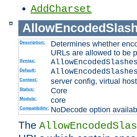
AddCharset
AllowEncodedSlas
Determines whether enco
Description:
URLs are allowed to be 
AllowEncodedSlashe
Syntax:
AllowEncodedSlashe
Default:
server config, virtual host
Context:
Core
Status:
core
Module:
NoDecode option available
Compatibility:
The
AllowEncodedSlas