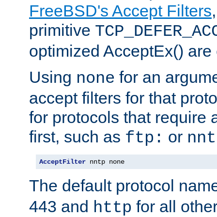
FreeBSD's Accept Filters
primitive
TCP_DEFER_AC
optimized AcceptEx() are 
Using
for an argume
none
accept filters for that prot
for protocols that require
first, such as
or
ftp:
nnt
AcceptFilter
 nntp none
The default protocol nam
443 and
for all othe
http