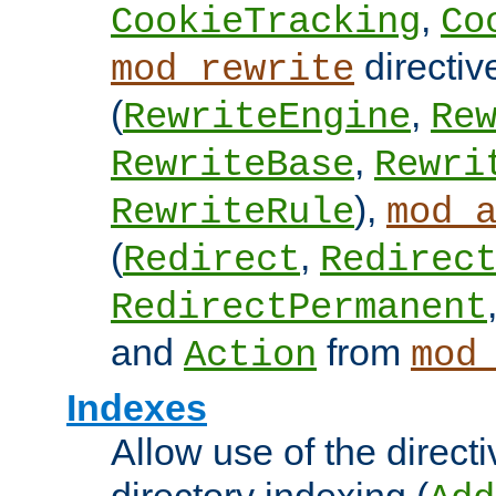
,
CookieTracking
Co
directiv
mod_rewrite
(
,
RewriteEngine
Re
,
RewriteBase
Rewri
),
RewriteRule
mod_
(
,
Redirect
Redirec
RedirectPermanent
and
from
Action
mod
Indexes
Allow use of the directi