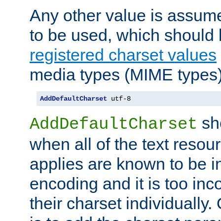
Any other value is assum
to be used, which should 
registered charset values
media types (MIME types)
AddDefaultCharset
 utf-8
sh
AddDefaultCharset
when all of the text resour
applies are known to be in
encoding and it is too inc
their charset individuall