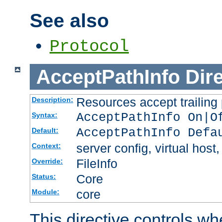
See also
Protocol
AcceptPathInfo
Dir
Resources accept trailing
Description:
AcceptPathInfo On|O
Syntax:
AcceptPathInfo Defa
Default:
server config, virtual host,
Context:
FileInfo
Override:
Core
Status:
core
Module:
This directive controls wh