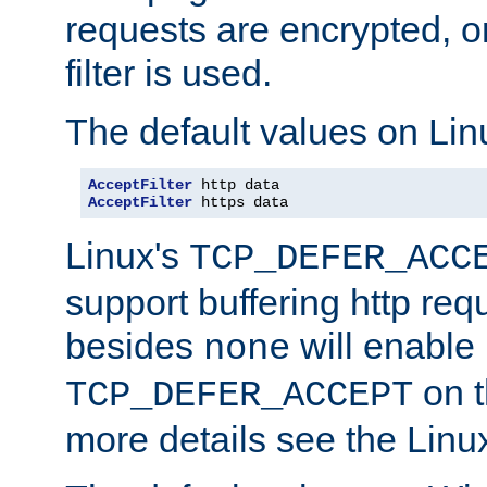
requests are encrypted, o
filter is used.
The default values on Lin
AcceptFilter
AcceptFilter
 https data
Linux's
TCP_DEFER_ACC
support buffering http req
besides
will enable
none
on t
TCP_DEFER_ACCEPT
more details see the Lin