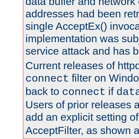
data buffer and network
addresses had been retr
single AcceptEx() invoca
implementation was subje
service attack and has 
Current releases of httpd
filter on Windo
connect
back to
if
connect
dat
Users of prior releases 
add an explicit setting o
AcceptFilter, as shown 