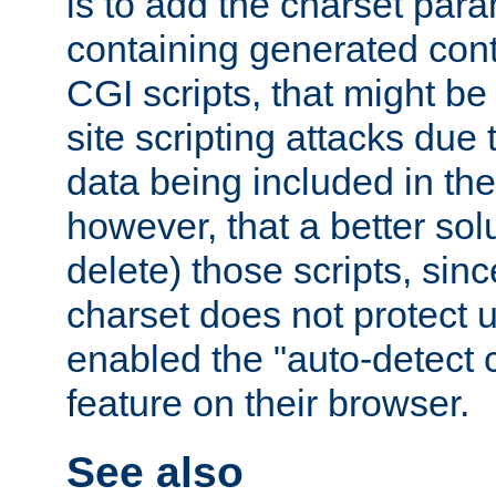
is to add the charset par
containing generated cont
CGI scripts, that might be
site scripting attacks due
data being included in the
however, that a better solut
delete) those scripts, sinc
charset does not protect 
enabled the "auto-detect 
feature on their browser.
See also