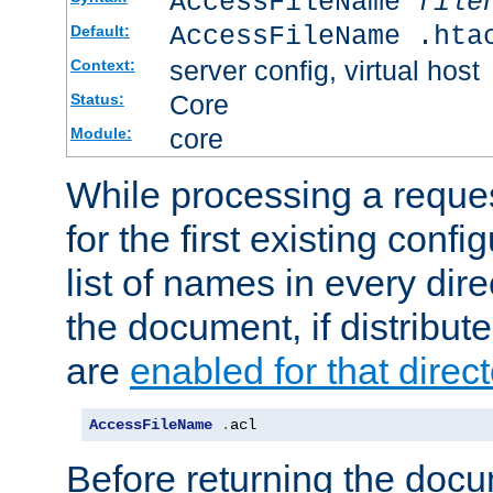
AccessFileName
file
AccessFileName .hta
Default:
server config, virtual host
Context:
Core
Status:
core
Module:
While processing a reques
for the first existing config
list of names in every dire
the document, if distribute
are
enabled for that direct
AccessFileName
.
acl
Before returning the doc