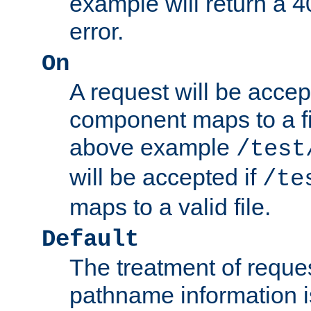
example will return 
error.
On
A request will be accep
component maps to a fil
above example
/test
will be accepted if
/te
maps to a valid file.
Default
The treatment of reques
pathname information i