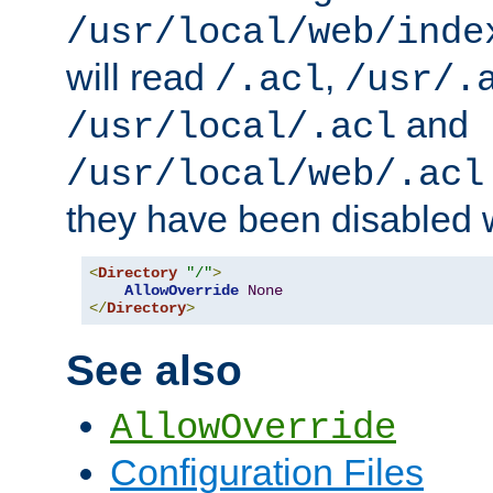
/usr/local/web/inde
will read
,
/.acl
/usr/.
and
/usr/local/.acl
/usr/local/web/.acl
they have been disabled w
<
Directory
"/"
>
AllowOverride
None
</
Directory
>
See also
AllowOverride
Configuration Files