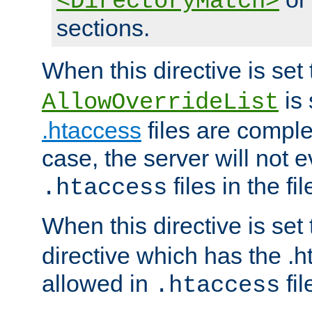
<DirectoryMatch>
sections.
When this directive is set
is 
AllowOverrideList
.htaccess
files are complet
case, the server will not 
files in the fi
.htaccess
When this directive is set
directive which has the .
allowed in
fil
.htaccess