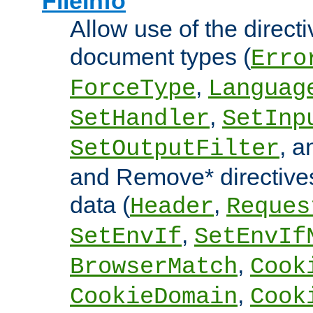
FileInfo
Allow use of the directi
document types (
Erro
,
ForceType
Languag
,
SetHandler
SetInp
, 
SetOutputFilter
and Remove* directive
data (
,
Header
Reques
,
SetEnvIf
SetEnvIf
,
BrowserMatch
Cook
,
CookieDomain
Cook