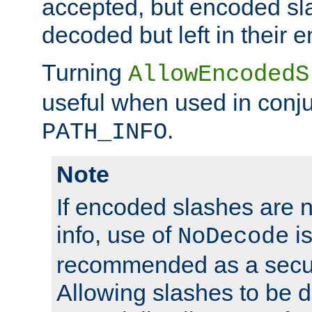
accepted, but encoded sl
decoded but left in their 
Turning
AllowEncodedS
useful when used in conju
.
PATH_INFO
Note
If encoded slashes are 
info, use of
is
NoDecode
recommended as a secur
Allowing slashes to be 