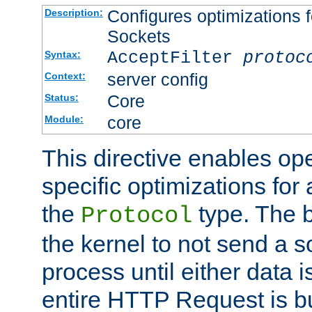
Configures optimizations f
Description:
Sockets
AcceptFilter
protoc
Syntax:
server config
Context:
Core
Status:
core
Module:
This directive enables op
specific optimizations for 
the
type. The b
Protocol
the kernel to not send a s
process until either data 
entire HTTP Request is bu