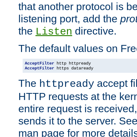
that another protocol is b
listening port, add the
pro
the
directive.
Listen
The default values on Fr
AcceptFilter
AcceptFilter
 https dataready
The
accept fil
httpready
HTTP requests at the kern
entire request is received
sends it to the server. Se
man page for more detai