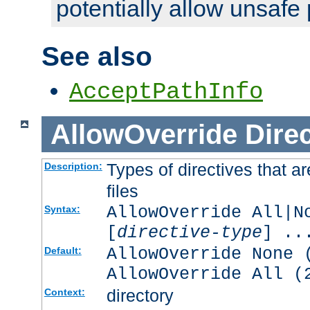
potentially allow unsafe 
See also
AcceptPathInfo
AllowOverride
Direc
Types of directives that a
Description:
files
AllowOverride All|N
Syntax:
[
directive-type
] ..
AllowOverride None 
Default:
AllowOverride All (
directory
Context: