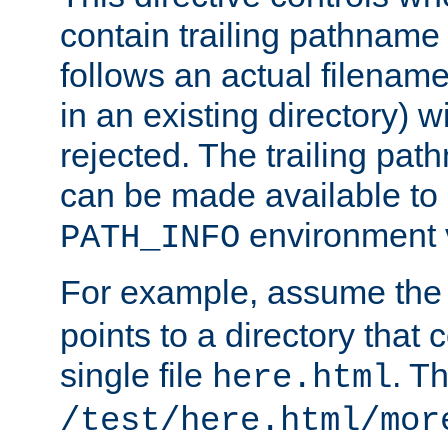
contain trailing pathname 
follows an actual filename 
in an existing directory) w
rejected. The trailing pa
can be made available to s
environment v
PATH_INFO
For example, assume the
points to a directory that 
single file
. T
here.html
/test/here.html/mor