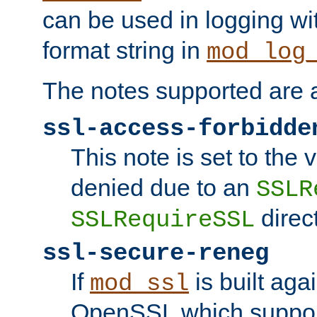
can be used in logging wi
format string in
mod_log
The notes supported are a
ssl-access-forbidde
This note is set to the
denied due to an
SSLR
direct
SSLRequireSSL
ssl-secure-reneg
If
is built aga
mod_ssl
OpenSSL which suppor