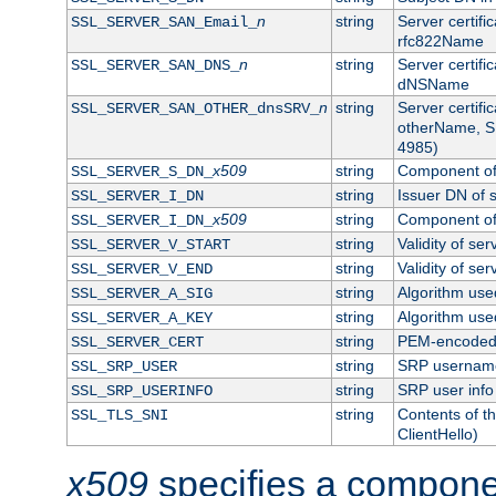
n
string
Server certifi
SSL_SERVER_SAN_Email_
rfc822Name
n
string
Server certifi
SSL_SERVER_SAN_DNS_
dNSName
n
string
Server certifi
SSL_SERVER_SAN_OTHER_dnsSRV_
otherName, S
4985)
x509
string
Component of 
SSL_SERVER_S_DN_
string
Issuer DN of s
SSL_SERVER_I_DN
x509
string
Component of 
SSL_SERVER_I_DN_
string
Validity of ser
SSL_SERVER_V_START
string
Validity of ser
SSL_SERVER_V_END
string
Algorithm used
SSL_SERVER_A_SIG
string
Algorithm used
SSL_SERVER_A_KEY
string
PEM-encoded s
SSL_SERVER_CERT
string
SRP usernam
SSL_SRP_USER
string
SRP user info
SSL_SRP_USERINFO
string
Contents of th
SSL_TLS_SNI
ClientHello)
x509
specifies a compone