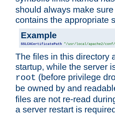
should always make sure t
contains the appropriate s
Example
SSLCACertificatePath
"/usr/local/apache2/conf
The files in this directory
startup, while the server is
(before privilege dr
root
be owned by and readabl
files are not re-read duri
a server restart is requir