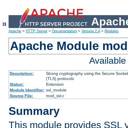
Apache
Apache
>
HTTP Server
>
Documentation
>
Version 2.4
>
Modules
Apache Module mod
Availabl
Description:
Strong cryptography using the Secure Socket
(TLS) protocols
Status:
Extension
Module Identifier:
ssl_module
Source File:
mod_ssl.c
Summary
This module provides SSL 