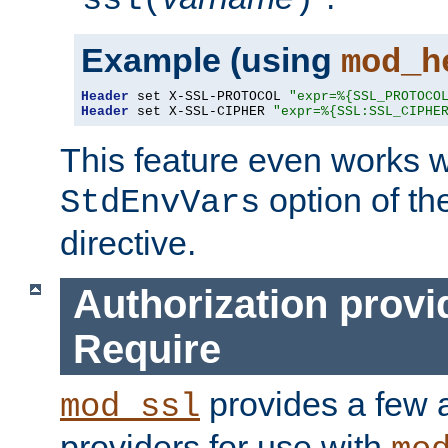
ssl(
)
Example (using
mod_h
Header
 set X-SSL-PROTOCOL 
"expr=%{SSL_PROTOCO
Header
 set X-SSL-CIPHER 
"expr=%{SSL:SSL_CIPHE
This feature even works w
option of t
StdEnvVars
directive.
Authorization provi
Require
provides a few a
mod_ssl
providers for use with