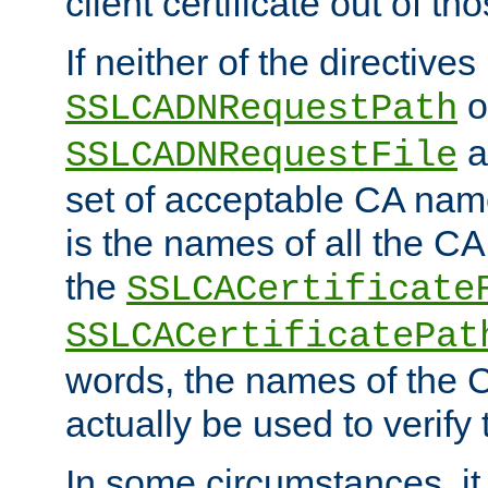
client certificate out of th
If neither of the directives
o
SSLCADNRequestPath
a
SSLCADNRequestFile
set of acceptable CA name
is the names of all the CA
the
SSLCACertificate
SSLCACertificatePat
words, the names of the C
actually be used to verify t
In some circumstances, it 