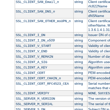
n
string
Client certifi
SSL_CLIENT_SAN_Email_
rfc822Name
n
string
Client certifi
SSL_CLIENT_SAN_DNS_
dNSName
n
string
Client certifi
SSL_CLIENT_SAN_OTHER_msUPN_
otherName, Mi
1.3.6.1.4.1.31
string
Issuer DN of cl
SSL_CLIENT_I_DN
x509
string
Component of 
SSL_CLIENT_I_DN_
string
Validity of clie
SSL_CLIENT_V_START
string
Validity of cli
SSL_CLIENT_V_END
string
Number of days
SSL_CLIENT_V_REMAIN
string
Algorithm used 
SSL_CLIENT_A_SIG
string
Algorithm used 
SSL_CLIENT_A_KEY
string
PEM-encoded c
SSL_CLIENT_CERT
n
string
PEM-encoded ce
SSL_CLIENT_CERT_CHAIN_
string
Serial number 
SSL_CLIENT_CERT_RFC4523_CEA
matches that 
string
,
SSL_CLIENT_VERIFY
NONE
SUCCES
string
The version of
SSL_SERVER_M_VERSION
string
The serial of t
SSL_SERVER_M_SERIAL
string
Subject DN in 
SSL_SERVER_S_DN