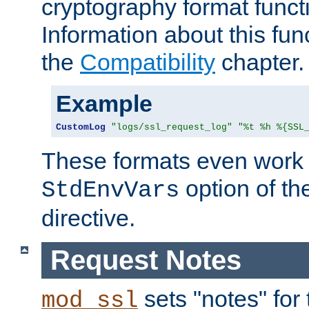
cryptography format funct
Information about this fun
the
Compatibility
chapter.
Example
CustomLog
"logs/ssl_request_log"
"%t %h %{SSL
These formats even work w
option of t
StdEnvVars
directive.
Request Notes
sets "notes" for
mod_ssl