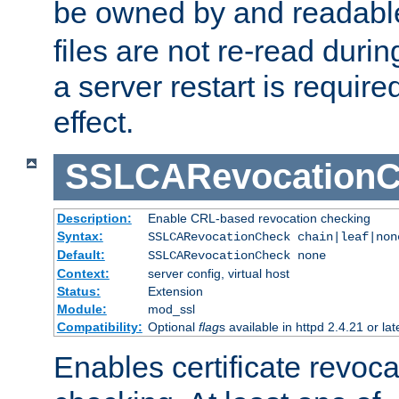
be owned by and readabl
files are not re-read duri
a server restart is requir
effect.
SSLCARevocationC
Description:
Enable CRL-based revocation checking
Syntax:
SSLCARevocationCheck chain|leaf|non
Default:
SSLCARevocationCheck none
Context:
server config, virtual host
Status:
Extension
Module:
mod_ssl
Compatibility:
Optional
flag
s available in httpd 2.4.21 or lat
Enables certificate revoca