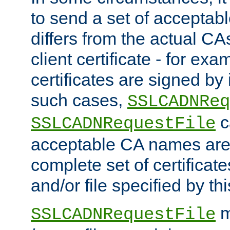
to send a set of accepta
differs from the actual CA
client certificate - for exam
certificates are signed by
such cases,
SSLCADNReq
c
SSLCADNRequestFile
acceptable CA names are 
complete set of certificate
and/or file specified by thi
m
SSLCADNRequestFile