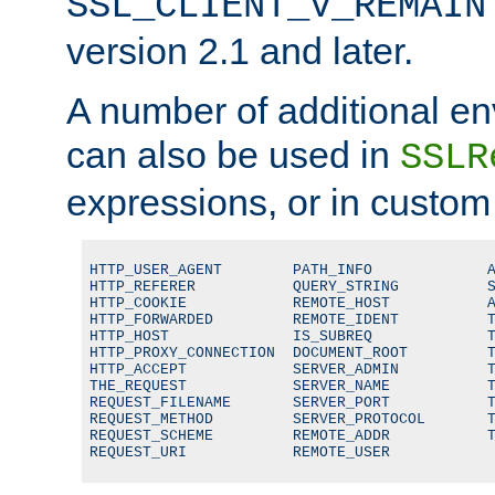
SSL_CLIENT_V_REMAIN
version 2.1 and later.
A number of additional en
can also be used in
SSLR
expressions, or in custom
HTTP_USER_AGENT        PATH_INFO             A
HTTP_REFERER           QUERY_STRING          S
HTTP_COOKIE            REMOTE_HOST           A
HTTP_FORWARDED         REMOTE_IDENT          T
HTTP_HOST              IS_SUBREQ             T
HTTP_PROXY_CONNECTION  DOCUMENT_ROOT         T
HTTP_ACCEPT            SERVER_ADMIN          T
THE_REQUEST            SERVER_NAME           T
REQUEST_FILENAME       SERVER_PORT           T
REQUEST_METHOD         SERVER_PROTOCOL       T
REQUEST_SCHEME         REMOTE_ADDR           T
REQUEST_URI            REMOTE_USER