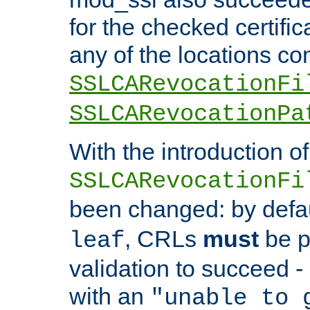
for the checked certific
any of the locations co
SSLCARevocationFi
SSLCARevocationPa
With the introduction of
SSLCARevocationFi
been changed: by defa
, CRLs
must
be p
leaf
validation to succeed - o
with an
"unable to 