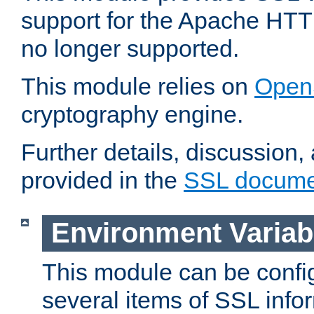
support for the Apache HTT
no longer supported.
This module relies on
Open
cryptography engine.
Further details, discussion
provided in the
SSL docume
Environment Variab
This module can be confi
several items of SSL info