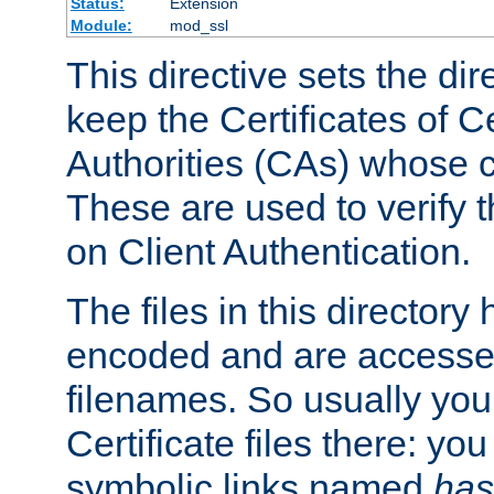
Status:
Extension
Module:
mod_ssl
This directive sets the di
keep the Certificates of Ce
Authorities (CAs) whose c
These are used to verify th
on Client Authentication.
The files in this director
encoded and are accesse
filenames. So usually you 
Certificate files there: yo
symbolic links named
has