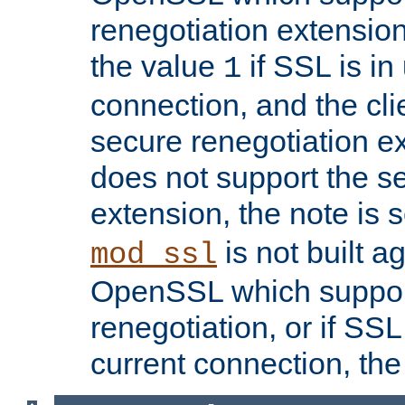
renegotiation extension,
the value
if SSL is in
1
connection, and the cli
secure renegotiation ext
does not support the s
extension, the note is 
is not built a
mod_ssl
OpenSSL which suppor
renegotiation, or if SSL 
current connection, the 