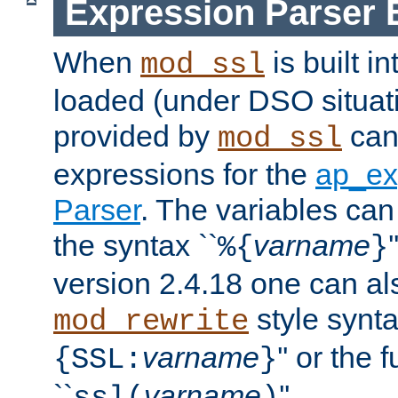
Expression Parser 
When
is built i
mod_ssl
loaded (under DSO situat
provided by
can
mod_ssl
expressions for the
ap_ex
Parser
. The variables can
the syntax ``
varname
%{
}
version 2.4.18 one can al
style synta
mod_rewrite
varname
'' or the 
{SSL:
}
``
varname
''.