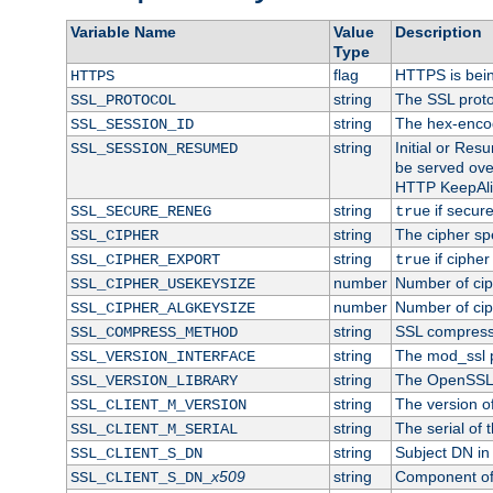
Variable Name
Value
Description
Type
flag
HTTPS is bei
HTTPS
string
The SSL proto
SSL_PROTOCOL
string
The hex-enco
SSL_SESSION_ID
string
Initial or Re
SSL_SESSION_RESUMED
be served ove
HTTP KeepAliv
string
if secure
SSL_SECURE_RENEG
true
string
The cipher sp
SSL_CIPHER
string
if cipher
SSL_CIPHER_EXPORT
true
number
Number of ciph
SSL_CIPHER_USEKEYSIZE
number
Number of ciph
SSL_CIPHER_ALGKEYSIZE
string
SSL compress
SSL_COMPRESS_METHOD
string
The mod_ssl 
SSL_VERSION_INTERFACE
string
The OpenSSL 
SSL_VERSION_LIBRARY
string
The version of 
SSL_CLIENT_M_VERSION
string
The serial of t
SSL_CLIENT_M_SERIAL
string
Subject DN in c
SSL_CLIENT_S_DN
x509
string
Component of 
SSL_CLIENT_S_DN_