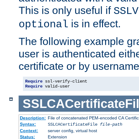
This is only useful if
SSLV
is in effect.
optional
The following example gra
user is authenticated eithe
certificate or by usernam
Require
Require
 valid-user
SSLCACertificateFi
Description:
File of concatenated PEM-encoded CA Certifica
Syntax:
SSLCACertificateFile
file-path
Context:
server config, virtual host
Status:
Extension