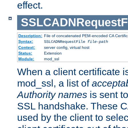
effect.
SSLCADNRequestFi
Description:
File of concatenated PEM-encoded CA Certific
Syntax:
SSLCADNRequestFile
file-path
Context:
server config, virtual host
Status:
Extension
Module:
mod_ssl
When a client certificate 
mod_ssl, a list of
acceptab
Authority names
is sent to
SSL handshake. These C
used by the client to sele