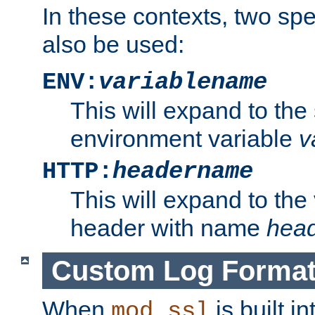
In these contexts, two sp
also be used:
ENV:
variablename
This will expand to the
environment variable
v
HTTP:
headername
This will expand to the
header with name
hea
Custom Log Forma
When
is built i
mod_ssl