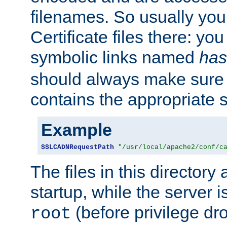
filenames. So usually you 
Certificate files there: yo
symbolic links named
has
should always make sure t
contains the appropriate s
Example
SSLCADNRequestPath
"/usr/local/apache2/conf/c
The files in this directory
startup, while the server is
(before privilege dr
root