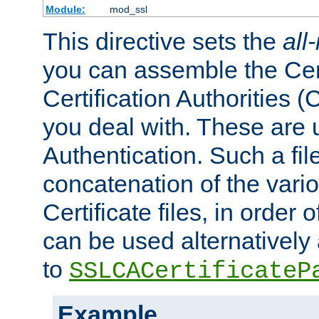
Module:
mod_ssl
This directive sets the
all
you can assemble the Cert
Certification Authorities
you deal with. These are 
Authentication. Such a file
concatenation of the va
Certificate files, in order 
can be used alternatively 
to
SSLCACertificateP
Example