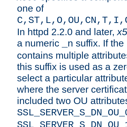
one of
C,ST,L,O,OU,CN,T,I,
In httpd 2.2.0 and later,
x
a numeric
suffix. If th
_n
contains multiple attribu
this suffix is used as a z
select a particular attribu
where the server certifica
included two OU attribute
SSL_SERVER_S_DN_OU_
SSL_SERVER_S_DN_OU_