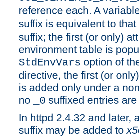
reference each. A variab
suffix is equivalent to th
suffix; the first (or only) 
environment table is popu
option of t
StdEnvVars
directive, the first (or onl
is added only under a non
no
suffixed entries ar
_0
In httpd 2.4.32 and later,
suffix may be added to
x5