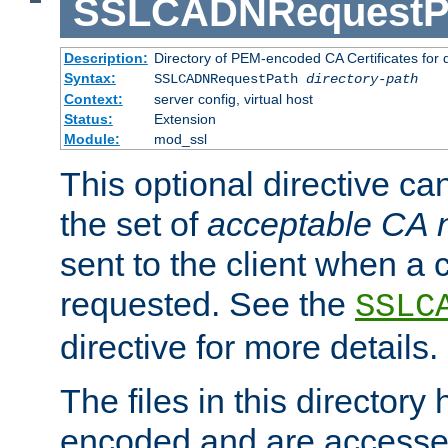
SSLCADNRequestP
Description:
Directory of PEM-encoded CA Certificates for
Syntax:
SSLCADNRequestPath
directory-path
Context:
server config, virtual host
Status:
Extension
Module:
mod_ssl
This optional directive ca
the set of
acceptable CA
sent to the client when a cl
requested. See the
SSLC
directive for more details.
The files in this director
encoded and are accesse