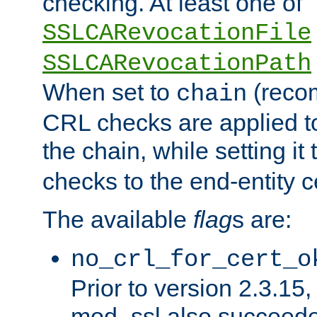
checking. At least one of
SSLCARevocationFile
SSLCARevocationPath
When set to
(reco
chain
CRL checks are applied to 
the chain, while setting it
checks to the end-entity ce
The available
flag
s are:
no_crl_for_cert_o
Prior to version 2.3.15
mod_ssl also succeed