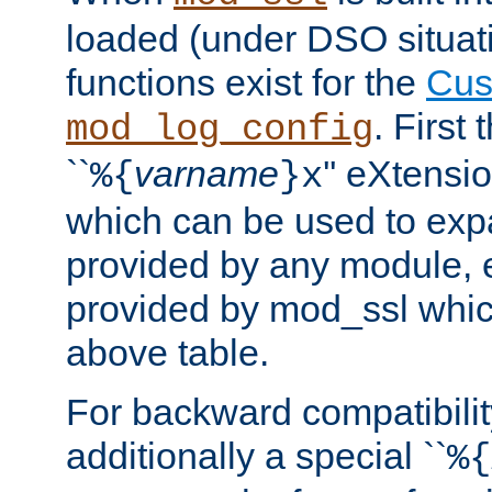
loaded (under DSO situati
functions exist for the
Cus
. First
mod_log_config
``
varname
'' eXtensi
%{
}x
which can be used to exp
provided by any module, 
provided by mod_ssl which
above table.
For backward compatibilit
additionally a special ``
%{