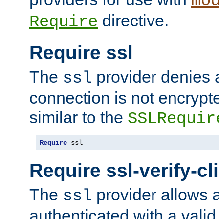
mo
directive.
Require
Require ssl
The
provider denies a
ssl
connection is not encrypt
similar to the
SSLRequir
Require
 ssl
Require ssl-verify-cl
The
provider allows a
ssl
authenticated with a valid c