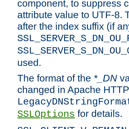
component, to suppress c
attribute value to UTF-8.
after the index suffix (if 
SSL_SERVER_S_DN_OU_
SSL_SERVER_S_DN_OU_
used.
The format of the
*_DN
va
changed in Apache HTTPD
LegacyDNStringForma
for details.
SSLOptions