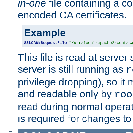
in-one
file containing a c
encoded CA certificates.
Example
SSLCADNRequestFile
"/usr/local/apache2/conf/c
This file is read at server 
server is still running as
r
privilege dropping), so i
and readable only by
roo
read during normal operati
is required for changes to 