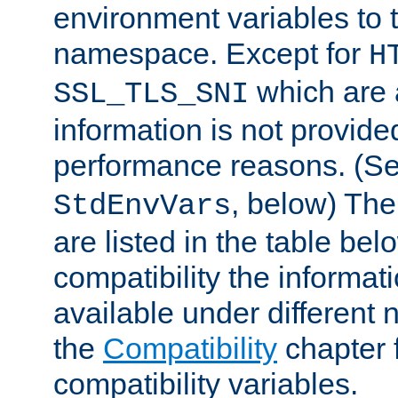
environment variables to
namespace. Except for
H
which are 
SSL_TLS_SNI
information is not provided
performance reasons. (S
, below) The
StdEnvVars
are listed in the table be
compatibility the informa
available under different 
the
Compatibility
chapter f
compatibility variables.