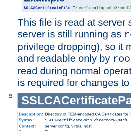
SSLCACertificateFile
"/usr/local/apache2/conf
This file is read at server 
server is still running as
r
privilege dropping), so i
and readable only by
roo
read during normal operati
is required for changes to 
SSLCACertificatePa
Description:
Directory of PEM-encoded CA Certificates for C
Syntax:
SSLCACertificatePath
directory-path
Context:
server config, virtual host