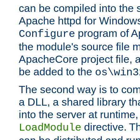
can be compiled into the 
Apache httpd for Windows
program of Ap
Configure
the module's source file 
ApacheCore project file, 
be added to the
os\win3
The second way is to com
a DLL, a shared library t
into the server at runtime,
directive. 
LoadModule