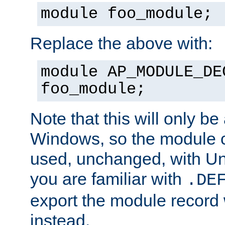
module foo_module;
Replace the above with:
module AP_MODULE_DE
foo_module;
Note that this will only be
Windows, so the module c
used, unchanged, with Unix
you are familiar with
.DE
export the module record 
instead.