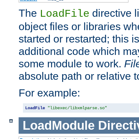
The
directive 
LoadFile
object files or libraries w
started or restarted; this 
additional code which may
some module to work.
Fi
absolute path or relative 
For example:
LoadFile
"libexec/libxmlparse.so"
LoadModule
Directi