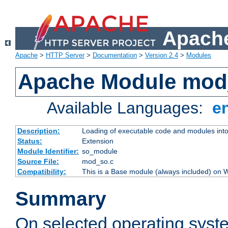
Apache
Apache
>
HTTP Server
>
Documentation
>
Version 2.4
>
Modules
Apache Module mod
Available Languages:
e
Description:
Loading of executable code and modules into t
Status:
Extension
Module Identifier:
so_module
Source File:
mod_so.c
Compatibility:
This is a Base module (always included) on
Summary
On selected operating syst