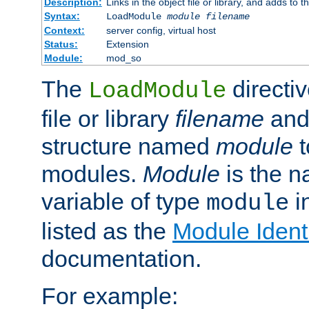
Description:
Links in the object file or library, and adds to t
Syntax:
LoadModule
module filename
Context:
server config, virtual host
Status:
Extension
Module:
mod_so
The
directiv
LoadModule
file or library
filename
and
structure named
module
t
modules.
Module
is the n
variable of type
in
module
listed as the
Module Identi
documentation.
For example: