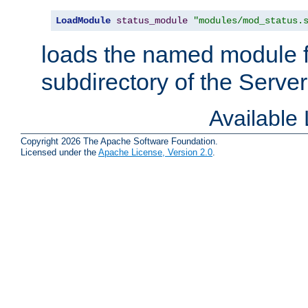
LoadModule
status_module
"modules/mod_status.
loads the named module 
subdirectory of the Serve
Available
Copyright 2026 The Apache Software Foundation.
Licensed under the
Apache License, Version 2.0
.