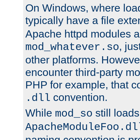
On Windows, where load
typically have a file ext
Apache httpd modules a
, ju
mod_whatever.so
other platforms. Howeve
encounter third-party m
PHP for example, that co
convention.
.dll
While
still load
mod_so
ApacheModuleFoo.dl
naming convention is pre