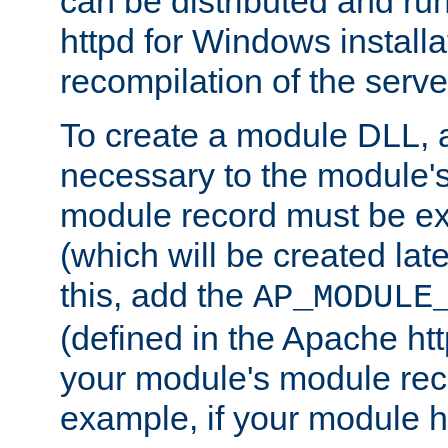
can be distributed and r
httpd for Windows installa
recompilation of the serve
To create a module DLL, 
necessary to the module's
module record must be ex
(which will be created lat
this, add the
AP_MODULE
(defined in the Apache htt
your module's module reco
example, if your module h