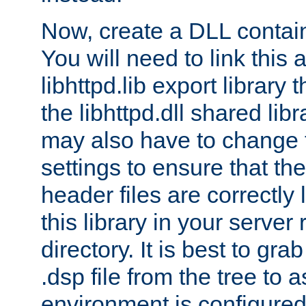
Now, create a DLL contai
You will need to link this 
libhttpd.lib export library
the libhttpd.dll shared lib
may also have to change 
settings to ensure that th
header files are correctly
this library in your server
directory. It is best to gr
.dsp file from the tree to 
environment is configured 