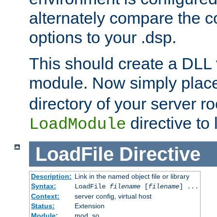
alternately compare the c
options to your .dsp.
This should create a DLL 
module. Now simply place 
directory of your server r
directive to l
LoadModule
LoadFile
Directive
Description:
Link in the named object file or library
Syntax:
LoadFile
filename
[
filename
] ...
Context:
server config, virtual host
Status:
Extension
Module:
mod_so