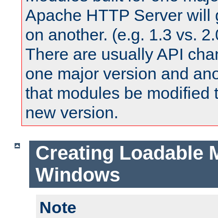
Apache HTTP Server will 
on another. (e.g. 1.3 vs. 2.
There are usually API ch
one major version and ano
that modules be modified t
new version.
Creating Loadable 
Windows
Note