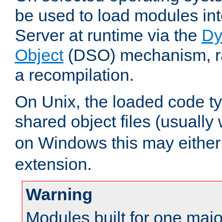
be used to load modules i
Server at runtime via the
Dy
Object
(DSO) mechanism, ra
a recompilation.
On Unix, the loaded code t
shared object files (usually
on Windows this may either
extension.
Warning
Modules built for one majo