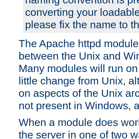
converting your loadable
please fix the name to t
The Apache httpd module
between the Unix and Wi
Many modules will run on
little change from Unix, a
on aspects of the Unix ar
not present in Windows, a
When a module does work,
the server in one of two w