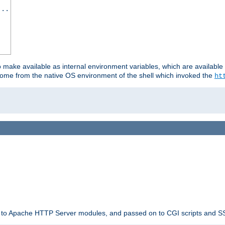
...
o make available as internal environment variables, which are availab
come from the native OS environment of the shell which invoked the
ht
ble to Apache HTTP Server modules, and passed on to CGI scripts and S