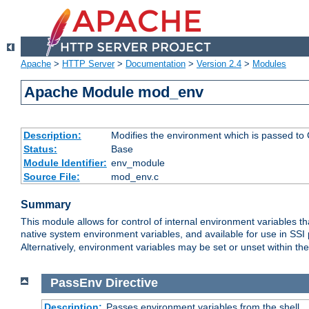
Apache
>
HTTP Server
>
Documentation
>
Version 2.4
>
Modules
Apache Module mod_env
Description:
Modifies the environment which is passed to
Status:
Base
Module Identifier:
env_module
Source File:
mod_env.c
Summary
This module allows for control of internal environment variables 
native system environment variables, and available for use in SS
Alternatively, environment variables may be set or unset within th
PassEnv
Directive
Description:
Passes environment variables from the shell