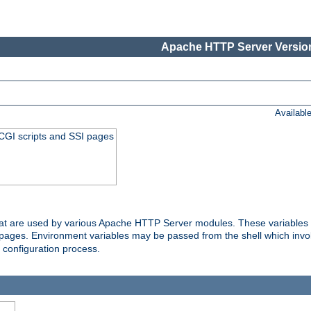
Apache HTTP Server Version
Availabl
 CGI scripts and SSI pages
that are used by various Apache HTTP Server modules. These variables 
I pages. Environment variables may be passed from the shell which inv
e configuration process.