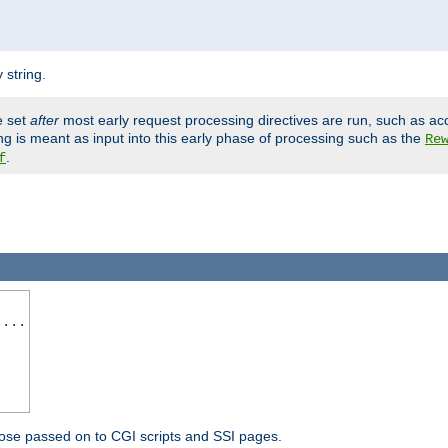
 string.
e set
after
most early request processing directives are run, such as ac
ng is meant as input into this early phase of processing such as the
Re
.
f
 ...
ose passed on to CGI scripts and SSI pages.