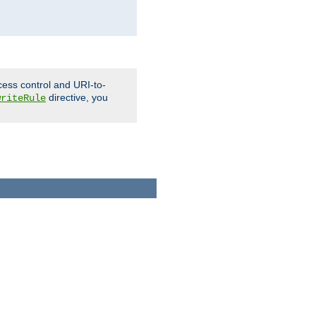
cess control and URI-to-
directive, you
writeRule