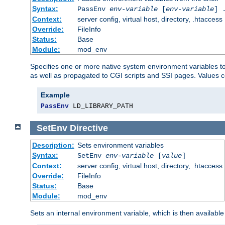
Syntax:
PassEnv
env-variable
[
env-variable
] 
Context:
server config, virtual host, directory, .htaccess
Override:
FileInfo
Status:
Base
Module:
mod_env
Specifies one or more native system environment variables t
as well as propagated to CGI scripts and SSI pages. Values 
Example
PassEnv
 LD_LIBRARY_PATH
SetEnv
Directive
Description:
Sets environment variables
Syntax:
SetEnv
env-variable
[
value
]
Context:
server config, virtual host, directory, .htaccess
Override:
FileInfo
Status:
Base
Module:
mod_env
Sets an internal environment variable, which is then availa