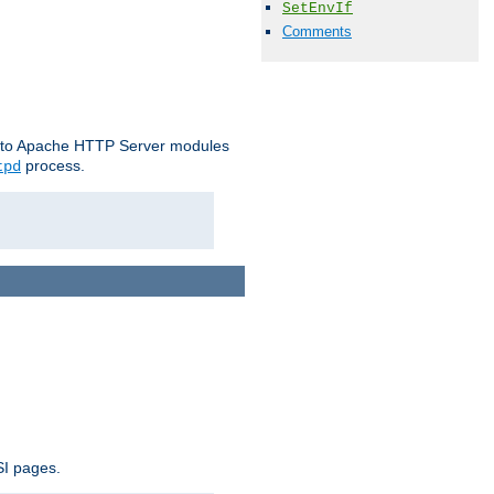
SetEnvIf
Comments
le to Apache HTTP Server modules
process.
tpd
SI pages.