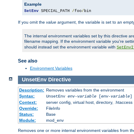
Example
SetEnv
 SPECIAL_PATH 
/
foo
/
bin
If you omit the
value
argument, the variable is set to an empty
The internal environment variables set by this directive ar
filename mapping. If the environment variable you're setti
should instead set the environment variable with
SetEnvI
See also
Environment Variables
UnsetEnv
Directive
Description:
Removes variables from the environment
Syntax:
UnsetEnv
env-variable
[
env-variable
]
Context:
server config, virtual host, directory, .htaccess
Override:
FileInfo
Status:
Base
Module:
mod_env
Removes one or more internal environment variables from th