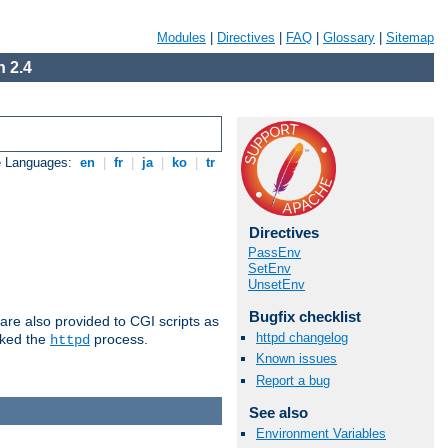
Modules
|
Directives
|
FAQ
|
Glossary
|
Sitemap
 2.4
e Languages:
en
|
fr
|
ja
|
ko
|
tr
Directives
PassEnv
SetEnv
UnsetEnv
Bugfix checklist
are also provided to CGI scripts as
httpd changelog
oked the
process.
httpd
Known issues
Report a bug
See also
Environment Variables