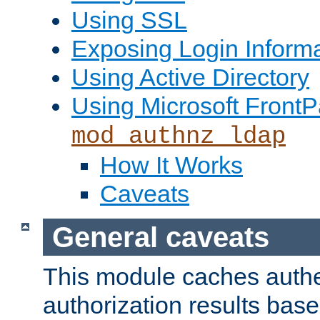
Using SSL
Exposing Login Inform
Using Active Directory
Using Microsoft FrontP
mod_authnz_ldap
How It Works
Caveats
General caveats
This module caches authe
authorization results bas