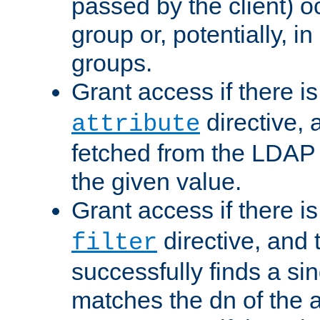
passed by the client) 
group or, potentially, in
groups.
Grant access if there i
directive, 
attribute
fetched from the LDAP
the given value.
Grant access if there i
directive, and t
filter
successfully finds a sin
matches the dn of the a