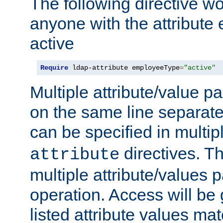
The following directive w
anyone with the attribut
active
Require
 ldap-attribute employeeType
=
"active"
Multiple attribute/value p
on the same line separat
can be specified in multi
directives. The
attribute
multiple attribute/values 
operation. Access will be 
listed attribute values mat