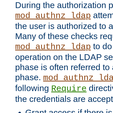
During the authorization 
attem
mod_authnz_ldap
the user is authorized to 
Many of these checks req
to do
mod_authnz_ldap
operation on the LDAP ser
phase is often referred t
phase.
mod_authnz_ld
following
directi
Require
the credentials are accept
Grant access if there i