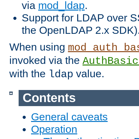
via
mod_ldap
.
Support for LDAP over S
the OpenLDAP 2.x SDK)
When using
mod_auth_ba
invoked via the
AuthBasic
with the
value.
ldap
Contents
General caveats
Operation