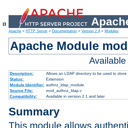
Apache
Apache
>
HTTP Server
>
Documentation
>
Version 2.4
>
Modules
Apache Module mod
Availabl
Description:
Allows an LDAP directory to be used to store
Status:
Extension
Module Identifier:
authnz_ldap_module
Source File:
mod_authnz_ldap.c
Compatibility:
Available in version 2.1 and later
Summary
This module allows authenti