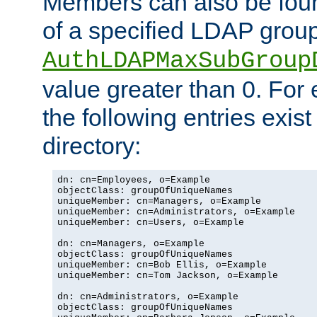
Members can also be foun
of a specified LDAP group
AuthLDAPMaxSubGroup
value greater than 0. Fo
the following entries exis
directory:
dn: cn=Employees, o=Example

objectClass: groupOfUniqueNames

uniqueMember: cn=Managers, o=Example

uniqueMember: cn=Administrators, o=Example

uniqueMember: cn=Users, o=Example

dn: cn=Managers, o=Example

objectClass: groupOfUniqueNames

uniqueMember: cn=Bob Ellis, o=Example

uniqueMember: cn=Tom Jackson, o=Example

dn: cn=Administrators, o=Example

objectClass: groupOfUniqueNames
