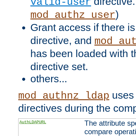
directive.
valid-user
)
mod_authz_user
Grant access if there i
directive, and
mod_au
has been loaded with 
directive set.
others...
uses 
mod_authnz_ldap
directives during the com
The attribute sp
AuthLDAPURL
compare operati