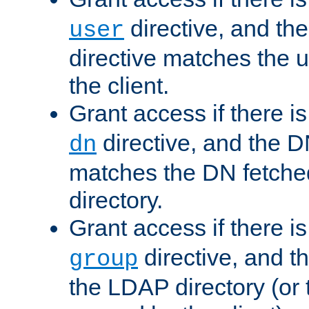
directive, and th
user
directive matches the
the client.
Grant access if there i
directive, and the DN
dn
matches the DN fetche
directory.
Grant access if there i
directive, and t
group
the LDAP directory (or