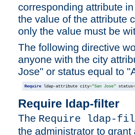
corresponding attribute in 
the value of the attribute
only the value must be wi
The following directive w
anyone with the city attri
Jose" or status equal to "
Require
 ldap-attribute city
=
"San Jose"
 status
Require ldap-filter
The
Require ldap-fil
the administrator to gran