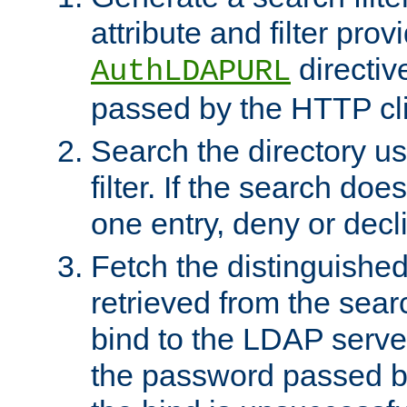
attribute and filter prov
directiv
AuthLDAPURL
passed by the HTTP cli
Search the directory u
filter. If the search doe
one entry, deny or decl
Fetch the distinguishe
retrieved from the sear
bind to the LDAP serve
the password passed by