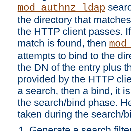
searc
mod_authnz_ldap
the directory that matche
the HTTP client passes. If
match is found, then
mod
attempts to bind to the di
the DN of the entry plus 
provided by the HTTP clie
a search, then a bind, it is
the search/bind phase. He
taken during the search/b
Generate a search filte