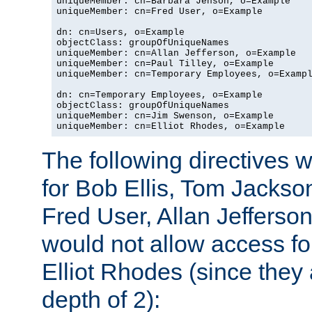
uniqueMember: cn=Barbara Jenson, o=Example

uniqueMember: cn=Fred User, o=Example

dn: cn=Users, o=Example

objectClass: groupOfUniqueNames

uniqueMember: cn=Allan Jefferson, o=Example

uniqueMember: cn=Paul Tilley, o=Example

uniqueMember: cn=Temporary Employees, o=Exampl
dn: cn=Temporary Employees, o=Example

objectClass: groupOfUniqueNames

uniqueMember: cn=Jim Swenson, o=Example

uniqueMember: cn=Elliot Rhodes, o=Example
The following directives 
for Bob Ellis, Tom Jackso
Fred User, Allan Jefferson
would not allow access f
Elliot Rhodes (since they
depth of 2):