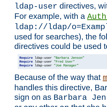
directives, wi
ldap-user
For example, with a
Auth
ldap://ldap/o=Examp
used for searches), the f
directives could be used t
Require
 ldap-user 
"Barbara Jenson"
Require
 ldap-user 
"Fred User"
Require
 ldap-user 
"Joe Manager"
Because of the way that
handles this directive, B
sign on as
Barbara Jen