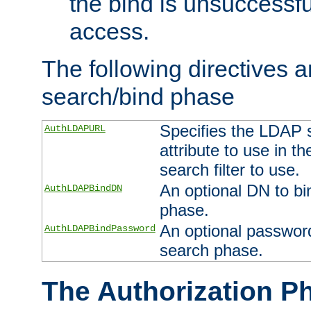
the bind is unsuccessfu
access.
The following directives a
search/bind phase
Specifies the LDAP 
AuthLDAPURL
attribute to use in t
search filter to use.
An optional DN to bi
AuthLDAPBindDN
phase.
An optional password
AuthLDAPBindPassword
search phase.
The Authorization P