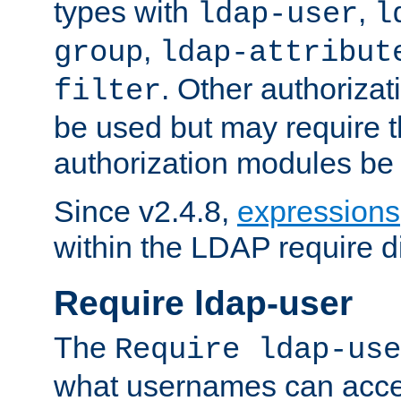
types with
,
ldap-user
l
,
group
ldap-attribut
. Other authoriza
filter
be used but may require t
authorization modules be
Since v2.4.8,
expressions
within the LDAP require di
Require ldap-user
The
Require ldap-use
what usernames can acce