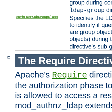
group during co
di
ldap-group
Specifies the L
AuthLDAPSubGroupClass
to identify if qu
are group objec
objects) during 
directive's sub-
The Require Directi
Apache's
direct
Require
the authorization phase to
is allowed to access a re
mod_authnz_ldap extends 