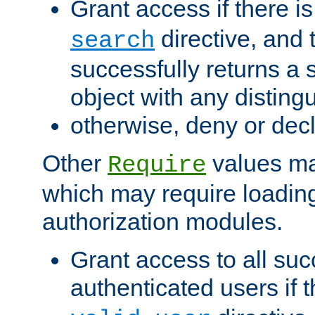
Grant access if there i
directive, and t
search
successfully returns a 
object with any distin
otherwise, deny or dec
Other
values ma
Require
which may require loading
authorization modules.
Grant access to all suc
authenticated users if 