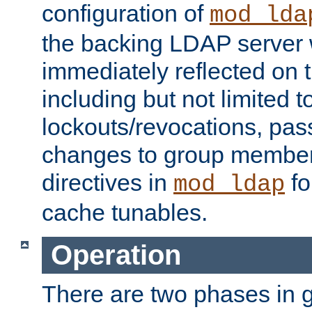
configuration of
mod_lda
the backing LDAP server w
immediately reflected on
including but not limited t
lockouts/revocations, pa
changes to group member
directives in
fo
mod_ldap
cache tunables.
Operation
There are two phases in g