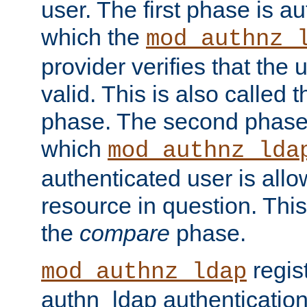
user. The first phase is au
which the
mod_authnz_
provider verifies that the 
valid. This is also called 
phase. The second phase i
which
mod_authnz_lda
authenticated user is all
resource in question. Thi
the
compare
phase.
regis
mod_authnz_ldap
authn_ldap authentication