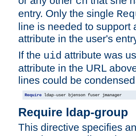
or any other
that she 
cn
entry. Only the single
Req
line is needed to support a
attribute in the user's entr
If the
attribute was us
uid
attribute in the URL abov
lines could be condensed
Require
 ldap-user bjenson fuser jmanager
Require ldap-group
This directive specifies