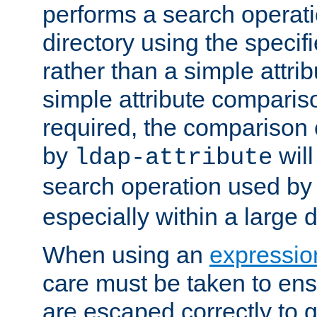
performs a search operat
directory using the specifi
rather than a simple attri
simple attribute comparison
required, the comparison
by
will
ldap-attribute
search operation used b
especially within a large d
When using an
expressio
care must be taken to ens
are escaped correctly to