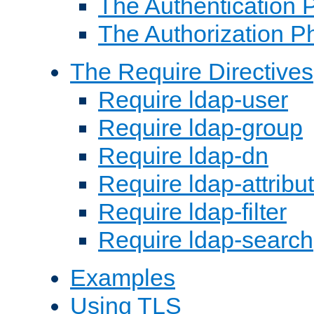
The Authentication 
The Authorization P
The Require Directives
Require ldap-user
Require ldap-group
Require ldap-dn
Require ldap-attribu
Require ldap-filter
Require ldap-search
Examples
Using TLS