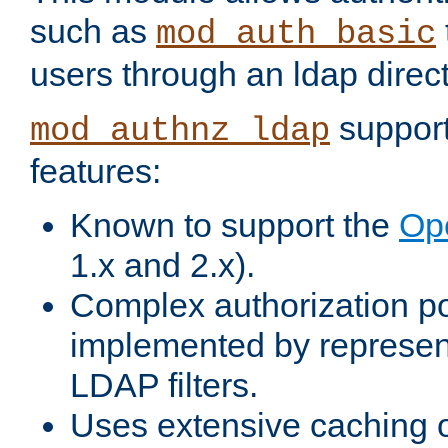
such as
mod_auth_basic
users through an ldap direct
support
mod_authnz_ldap
features:
Known to support the
Op
1.x and 2.x).
Complex authorization po
implemented by represent
LDAP filters.
Uses extensive caching 