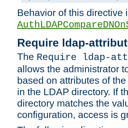
Behavior of this directive 
AuthLDAPCompareDNOn
Require ldap-attribu
The
Require ldap-att
allows the administrator t
based on attributes of the
in the LDAP directory. If th
directory matches the val
configuration, access is g