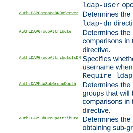
ope
ldap-user
Determines the 
AuthLDAPCompareDNOnServer
directi
ldap-dn
Determines the a
AuthLDAPGroupAttribute
comparisons in
directive.
Specifies wheth
AuthLDAPGroupAttributeIsDN
username when 
Require ldap
Determines the
AuthLDAPMaxSubGroupDepth
groups that will
comparisons in
directive.
Determines the 
AuthLDAPSubGroupAttribute
obtaining sub-g