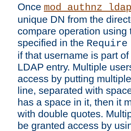
Once
mod_authnz_lda
unique DN from the direct
compare operation using
specified in the
Require
if that username is part of
LDAP entry. Multiple user
access by putting multip
line, separated with spac
has a space in it, then it
with double quotes. Multi
be granted access by usi