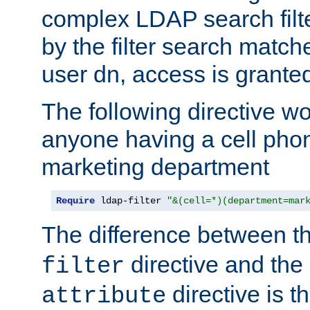
complex LDAP search filter
by the filter search match
user dn, access is grante
The following directive w
anyone having a cell phon
marketing department
Require
 ldap-filter 
"&(cell=*)(department=mar
The difference between t
directive and the
filter
directive is t
attribute