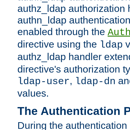
authz_ldap authorization 
authn_ldap authentication
enabled through the
Aut
directive using the
v
ldap
authz_ldap handler exten
directive's authorization 
,
an
ldap-user
ldap-dn
values.
The Authentication 
During the authentication