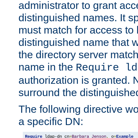
administrator to grant ac
distinguished names. It sp
must match for access to b
distinguished name that w
the directory server matc
name in the
Require ld
authorization is granted. 
surround the distinguish
The following directive w
a specific DN:
Require
 ldap-dn cn
=
Barbara
Jenson
,
 o
=
Example