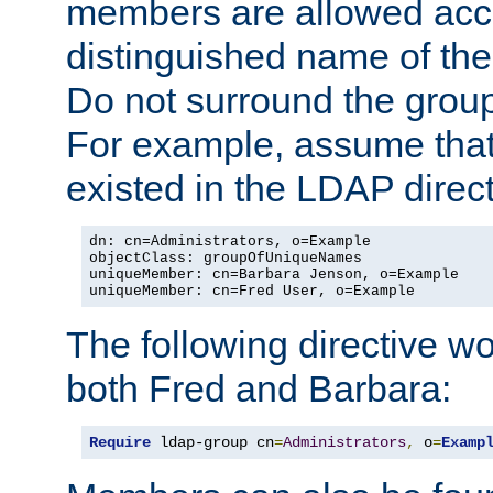
members are allowed acce
distinguished name of th
Do not surround the grou
For example, assume that 
existed in the LDAP direct
dn: cn=Administrators, o=Example

objectClass: groupOfUniqueNames

uniqueMember: cn=Barbara Jenson, o=Example

uniqueMember: cn=Fred User, o=Example
The following directive w
both Fred and Barbara:
Require
 ldap-group cn
=
Administrators
,
 o
=
Examp