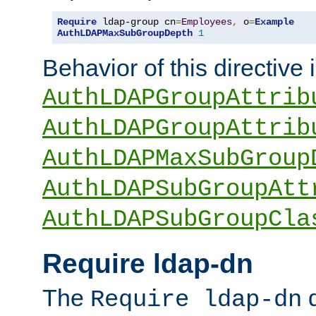
Require
 ldap-group cn
=
Employees
,
 o
=
Example
AuthLDAPMaxSubGroupDepth
1
Behavior of this directive 
AuthLDAPGroupAttrib
AuthLDAPGroupAttrib
AuthLDAPMaxSubGroup
AuthLDAPSubGroupAtt
AuthLDAPSubGroupCla
Require ldap-dn
The
d
Require ldap-dn